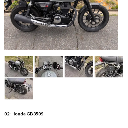
02: Honda GB350S