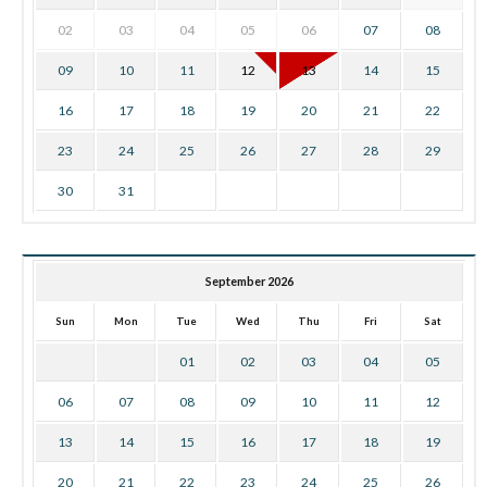
02
03
04
05
06
07
08
09
10
11
12
13
14
15
16
17
18
19
20
21
22
23
24
25
26
27
28
29
30
31
September 2026
Sun
Mon
Tue
Wed
Thu
Fri
Sat
01
02
03
04
05
06
07
08
09
10
11
12
13
14
15
16
17
18
19
20
21
22
23
24
25
26