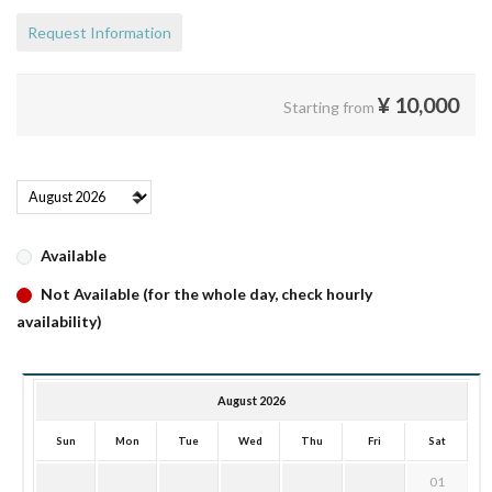
Request Information
¥
10,000
Starting from
Available
Not Available (for the whole day, check hourly
availability)
August 2026
Sun
Mon
Tue
Wed
Thu
Fri
Sat
01